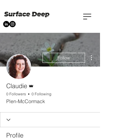
More actions
Follow
Admin
Claudie
0 Followers
0 Following
Plen-McCormack
Profile