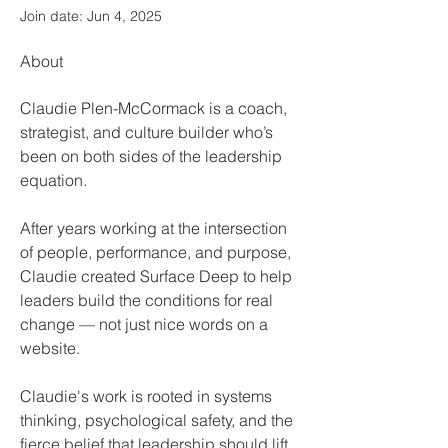
Join date: Jun 4, 2025
About
Claudie Plen-McCormack is a coach, 
strategist, and culture builder who’s 
been on both sides of the leadership 
equation.  
After years working at the intersection 
of people, performance, and purpose, 
Claudie created Surface Deep to help 
leaders build the conditions for real 
change — not just nice words on a 
website.​
Claudie's work is rooted in systems 
thinking, psychological safety, and the 
fierce belief that leadership should lift 