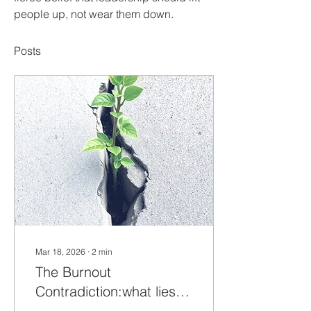
people up, not wear them down.
Posts
Mar 18, 2026
∙
2
min
The Burnout
Contradiction:what lies
beneath the data?