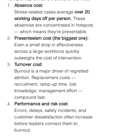
Absence cost:
Stress-related cases average 
over 20 
working days off per person
. These 
absences are concentrated in hotspots 
— which means they’re preventable.
Presenteeism cost (the biggest one):
Even a small drop in effectiveness 
across a large workforce quickly 
outweighs the cost of intervention.
Turnover cost:
Burnout is a major driver of regretted 
attrition. Replacement costs — 
recruitment, ramp-up time, lost 
knowledge, management effort — 
compound fast.
Performance and risk cost:
Errors, delays, safety incidents, and 
customer dissatisfaction often increase 
before leaders connect them to 
burnout.