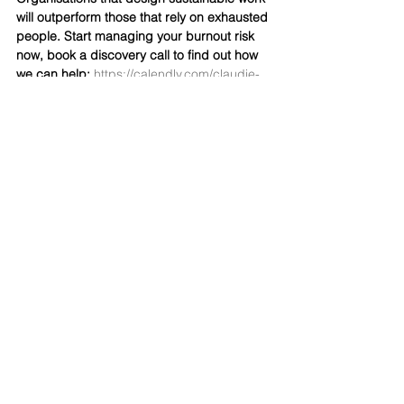
will outperform those that rely on exhausted 
people. Start managing your burnout risk 
now, book a discovery call to find out how 
we can help: 
https://calendly.com/claudie-
surfacedeep/30min