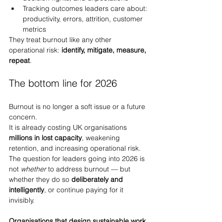
Tracking outcomes leaders care about: 
productivity, errors, attrition, customer 
metrics
They treat burnout like any other 
operational risk: 
identify, mitigate, measure, 
repeat
.
The bottom line for 2026
Burnout is no longer a soft issue or a future 
concern.
It is already costing UK organisations 
millions in lost capacity
, weakening 
retention, and increasing operational risk. 
The question for leaders going into 2026 is 
not 
whether
 to address burnout — but 
whether they do so 
deliberately and 
intelligently
, or continue paying for it 
invisibly.
Organisations that design sustainable work 