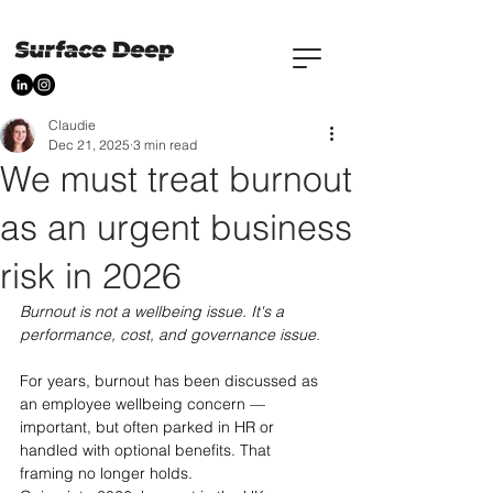
Claudie
Dec 21, 2025
3 min read
We must treat burnout
as an urgent business
risk in 2026
Burnout is not a wellbeing issue. It's a 
performance, cost, and governance issue.
For years, burnout has been discussed as 
an employee wellbeing concern — 
important, but often parked in HR or 
handled with optional benefits. That 
framing no longer holds.