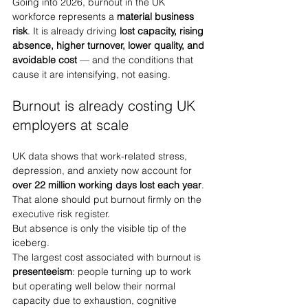
Going into 2026, burnout in the UK 
workforce represents a 
material business 
risk
. It is already driving 
lost capacity, rising 
absence, higher turnover, lower quality, and 
avoidable cost
 — and the conditions that 
cause it are intensifying, not easing.
Burnout is already costing UK 
employers at scale
UK data shows that work-related stress, 
depression, and anxiety now account for 
over 22 million working days lost each year
. 
That alone should put burnout firmly on the 
executive risk register.
But absence is only the visible tip of the 
iceberg.
The largest cost associated with burnout is 
presenteeism
: people turning up to work 
but operating well below their normal 
capacity due to exhaustion, cognitive 