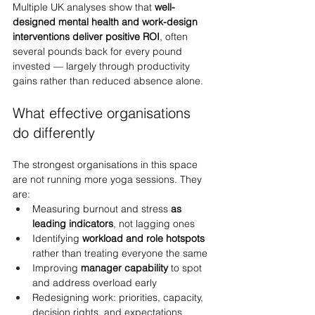
Multiple UK analyses show that 
well-
designed mental health and work-design 
interventions deliver positive ROI
, often 
several pounds back for every pound 
invested — largely through productivity 
gains rather than reduced absence alone.
What effective organisations 
do differently
The strongest organisations in this space 
are not running more yoga sessions. They 
are:
Measuring burnout and stress 
as 
leading indicators
, not lagging ones
Identifying 
workload and role hotspots
rather than treating everyone the same
Improving 
manager capability
 to spot 
and address overload early
Redesigning work: priorities, capacity, 
decision rights, and expectations