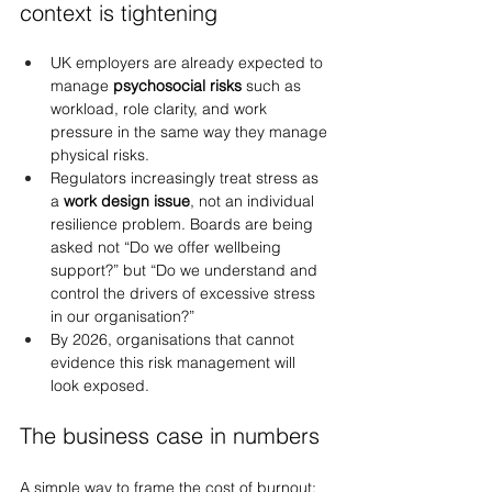
context is tightening
UK employers are already expected to 
manage 
psychosocial risks
 such as 
workload, role clarity, and work 
pressure in the same way they manage 
physical risks.
Regulators increasingly treat stress as 
a 
work design issue
, not an individual 
resilience problem. Boards are being 
asked not “Do we offer wellbeing 
support?” but “Do we understand and 
control the drivers of excessive stress 
in our organisation?”
By 2026, organisations that cannot 
evidence this risk management will 
look exposed.
The business case in numbers
A simple way to frame the cost of burnout: