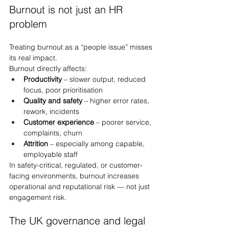
Burnout is not just an HR 
problem
Treating burnout as a “people issue” misses 
its real impact.
Burnout directly affects:
Productivity
 – slower output, reduced 
focus, poor prioritisation
Quality and safety
 – higher error rates, 
rework, incidents
Customer experience
 – poorer service, 
complaints, churn
Attrition
 – especially among capable, 
employable staff
In safety-critical, regulated, or customer-
facing environments, burnout increases 
operational and reputational risk — not just 
engagement risk.
The UK governance and legal 