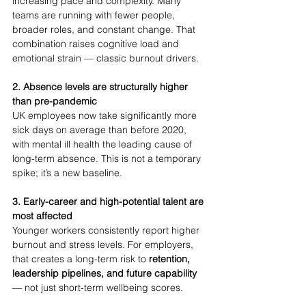
increasing pace and complexity. Many 
teams are running with fewer people, 
broader roles, and constant change. That 
combination raises cognitive load and 
emotional strain — classic burnout drivers.
2. Absence levels are structurally higher 
than pre-pandemic
UK employees now take significantly more 
sick days on average than before 2020, 
with mental ill health the leading cause of 
long-term absence. This is not a temporary 
spike; it’s a new baseline.
3. Early-career and high-potential talent are 
most affected
Younger workers consistently report higher 
burnout and stress levels. For employers, 
that creates a long-term risk to 
retention, 
leadership pipelines, and future capability
— not just short-term wellbeing scores.