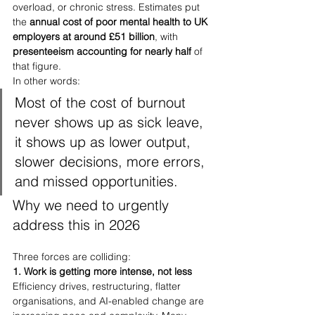
overload, or chronic stress. Estimates put 
the 
annual cost of poor mental health to UK 
employers at around £51 billion
, with 
presenteeism accounting for nearly half
 of 
that figure.
In other words:
Most of the cost of burnout 
never shows up as sick leave, 
it shows up as lower output, 
slower decisions, more errors, 
and missed opportunities.
Why we need to urgently 
address this in 2026
Three forces are colliding:
1. Work is getting more intense, not less
Efficiency drives, restructuring, flatter 
organisations, and AI-enabled change are 