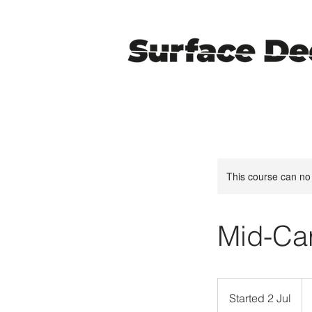
This course can no
Mid-Car
38
Bri
Started 2 Jul
S
po