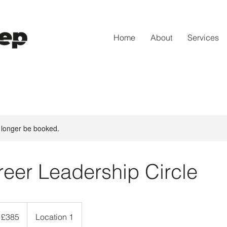
Home
About
Services
 longer be booked.
eer Leadership Circle
5
tish
£385
Location 1
unds