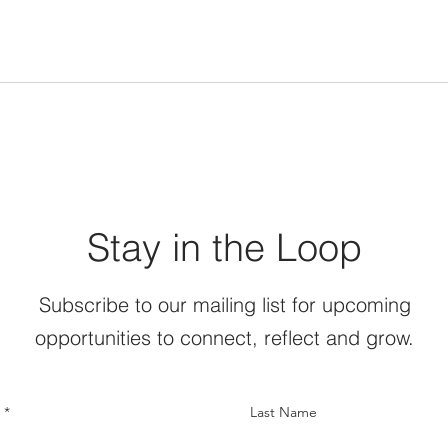
Stay in the Loop
Subscribe to our mailing list for upcoming
opportunities to connect, reflect and grow.
Last Name