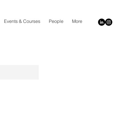
Events & Courses
People
More