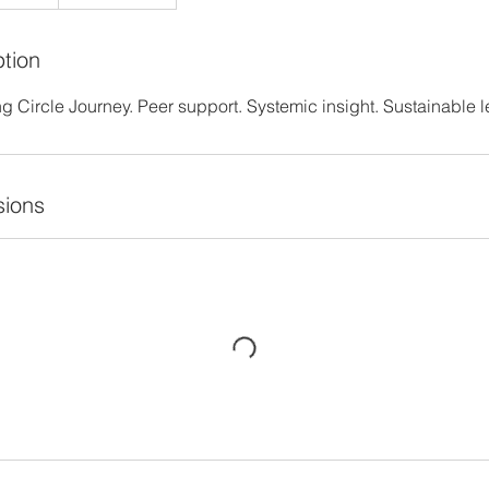
ption
 Circle Journey. Peer support. Systemic insight. Sustainable l
ions