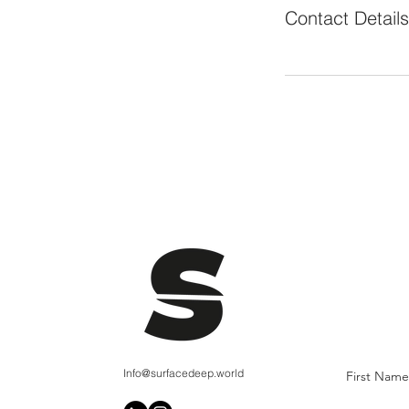
Contact Details
Info@surfacedeep.world
First Name